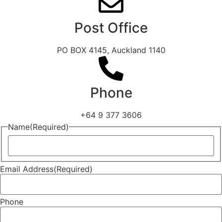
Post Office
PO BOX 4145, Auckland 1140
Phone
+64 9 377 3606
Name
(Required)
Email Address
(Required)
Phone