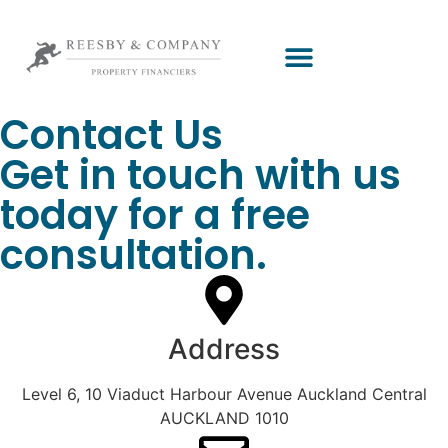
Contact Us
Get in touch with us
today for a free
consultation.
Address
Level 6, 10 Viaduct Harbour Avenue Auckland Central
AUCKLAND 1010