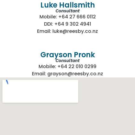
Luke Hallsmith
Consultant
Mobile: +64 27 666 0112
DDI: +64 9 302 4941
Email: luke@reesby.co.nz
Grayson Pronk
Consultant
Mobile: +64 22 010 0299
Email: grayson@reesby.co.nz