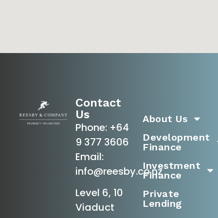
Contact
Us
About Us
Phone:
+64
Development
9 377 3606
Finance
Email:
Investment
info@reesby.co.nz
Finance
Level 6, 10
Private
Lending
Viaduct