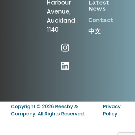
Harbour
Latest
News
Avenue,
Contact
Auckland
1140
中文
Copyright ©
2026
Reesby &
Privacy
Company. All Rights Reserved.
Policy