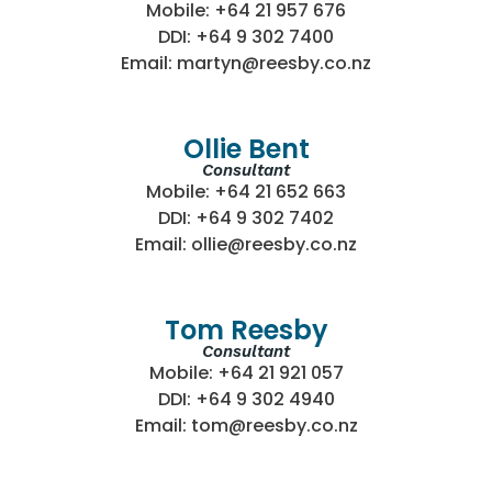
Mobile: +64 21 957 676
DDI: +64 9 302 7400
Email: martyn@reesby.co.nz
Ollie Bent
Consultant
Mobile: +64 21 652 663
DDI: +64 9 302 7402
Email: ollie@reesby.co.nz
Tom Reesby
Consultant
Mobile: +64 21 921 057
DDI: +64 9 302 4940
Email: tom@reesby.co.nz