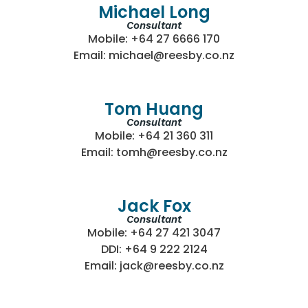
Michael Long
Consultant
Mobile: +64 27 6666 170
Email: michael@reesby.co.nz
Tom Huang
Consultant
Mobile: +64 21 360 311
Email: tomh@reesby.co.nz
Jack Fox
Consultant
Mobile: +64 27 421 3047
DDI: +64 9 222 2124
Email: jack@reesby.co.nz