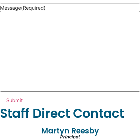
Message
(Required)
Staff Direct Contact
Martyn Reesby
Principal