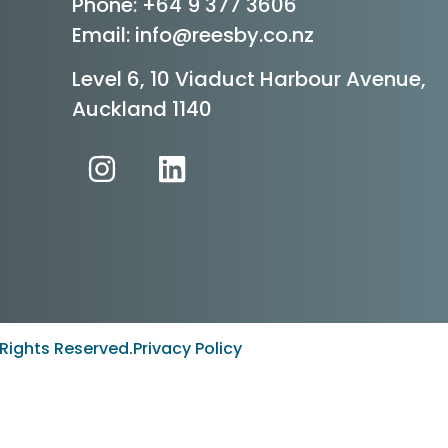
Phone:
+64 9 377 3606
Email: info@reesby.co.nz
Level 6, 10 Viaduct Harbour Avenue,
Auckland 1140
Rights Reserved.
Privacy Policy