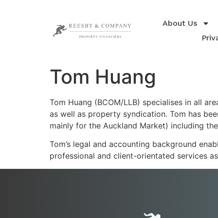
About Us
Priv
Tom Huang
Tom Huang (BCOM/LLB) specialises in all are
as well as property syndication. Tom has bee
mainly for the Auckland Market) including the
Tom’s legal and accounting background enable
professional and client-orientated services a