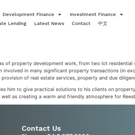
Development Finance
Investment Finance
ate Lending
Latest News
Contact
中文
as of property development work, from two lot residential
n involved in many significant property transactions (in e
 provision of real estate services, property and due dilige
s him to give practical solutions to his clients on propert
s well as creating a warm and friendly atmosphere for Reesby
Contact Us