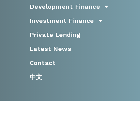
Development Finance
Investment Finance
Private Lending
Latest News
Contact
中文