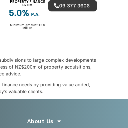
PROPERTY FINANCE
FROM
09 377 3606
5.0%
P.A.
Minimum Amount $5.0
Million
 subdivisions to large complex developments
xcess of NZ$200m of property acquisitions,
nce advice.
y finance needs by providing value added,
’s valuable clients.
About Us