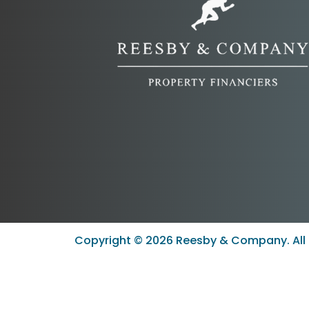
Copyright ©
2026
Reesby & Company. All 