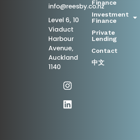
Finance
info@reesby.co.nz
Investment
Level 6, 10
Finance
Viaduct
Private
Harbour
Lending
Avenue,
Contact
Auckland
中文
1140