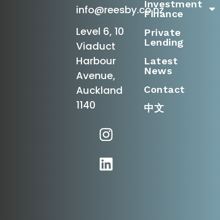
Investment
info@reesby.co.nz
Finance
Level 6, 10
Private
Lending
Viaduct
Harbour
Latest
News
Avenue,
Contact
Auckland
1140
中文