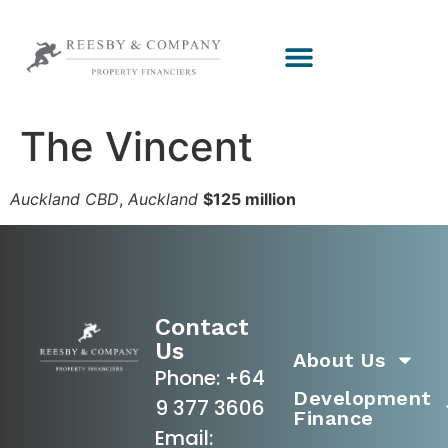
The Vincent
Auckland CBD
,
Auckland
$125 million
Contact
Us
About Us
Phone:
+64
Development
9 377 3606
Finance
Email: