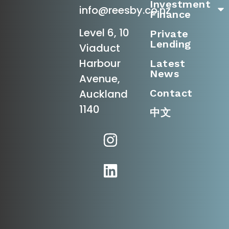
Investment
info@reesby.co.nz
Finance
Level 6, 10
Private
Lending
Viaduct
Harbour
Latest
News
Avenue,
Contact
Auckland
1140
中文