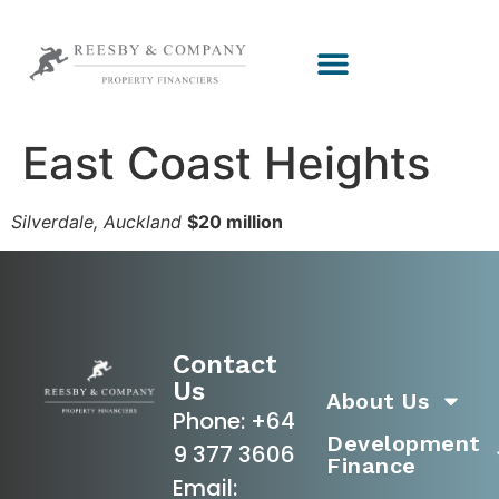
East Coast Heights
Silverdale, Auckland
$20 million
Contact
Us
About Us
Phone:
+64
Development
9 377 3606
Finance
Email: