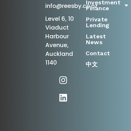
Investment
info@reesby.co.nz
Finance
Level 6, 10
Private
Lending
Viaduct
Harbour
Latest
News
Avenue,
Contact
Auckland
1140
中文