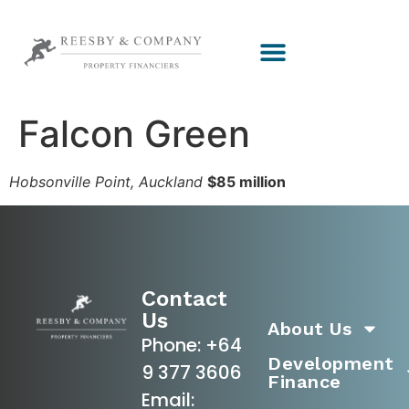
Falcon Green
Hobsonville Point, Auckland
$85 million
Contact
Us
About Us
Phone:
+64
Development
9 377 3606
Finance
Email: