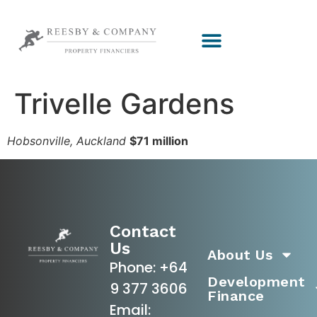
Trivelle Gardens
Hobsonville, Auckland
$71 million
Contact
Us
About Us
Phone:
+64
Development
9 377 3606
Finance
Email: