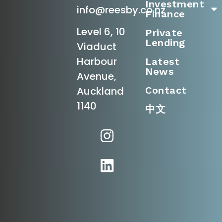
Investment
info@reesby.co.nz
Finance
Level 6, 10
Private
Lending
Viaduct
Harbour
Latest
News
Avenue,
Contact
Auckland
1140
中文